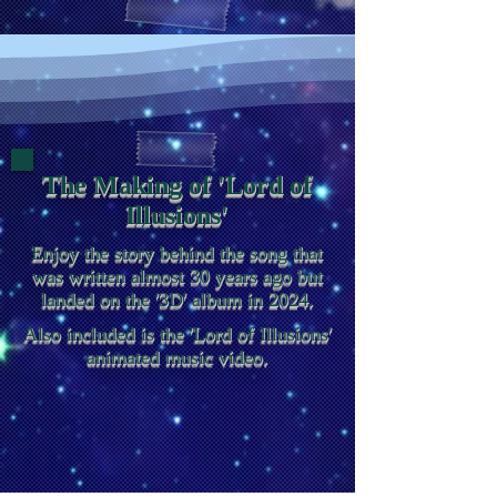
The Making of 'Lord of
Illusions'
Enjoy the story behind the song that
was written almost 30 years ago but
landed on the '3D' album in 2024.
Also included is the 'Lord of Illusions'
animated music video.