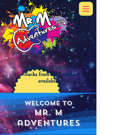
Streaming of limited
tracks from '3D' now
available
Welcome to
mr. m
adventures