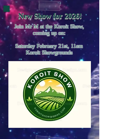
New Show for 2026!
Join Mr M at the Koroit Show,
coming up on:
Saturday February 21st, 11am
Koroit Showgrounds