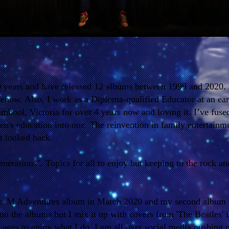
0 years and have released 12 albums between 1999 and 2020.
ehow. Also, I work as a Diploma-qualified Educator at an ear
mbool, Victoria for over 4 years now and loving it. I’ve fuse
ren's education into one. The reinvention in family entertainm
t looked back.
generations". Topics for all to enjoy but keeping to the rock a
.
Mr. M Adventures album in March 2020 and my second album
c on the albums but I mix it up with covers from 'The Beatles'
ll ages to enjoy what I do. I am all over social media pushing 