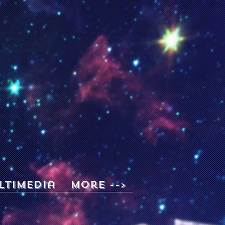
ltimedia
More -->