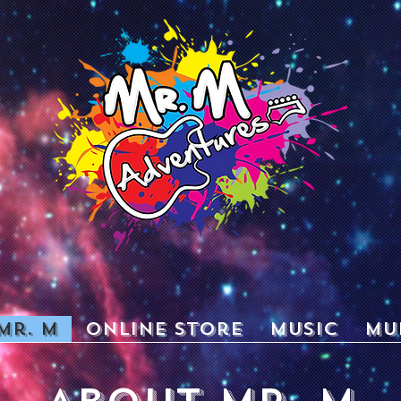
Mr. M
Online Store
Music
Mu