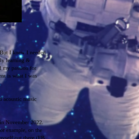
 But I knew I needed
ly learning &
d my passion for
ent is what I was
nd acoustic music
 in November 2022.
 for example, on the
myself out there (FB,