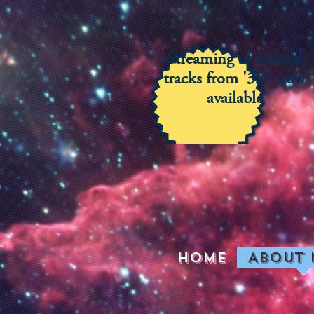
Streaming of limited
tracks from '3D' now
available
Home
About 