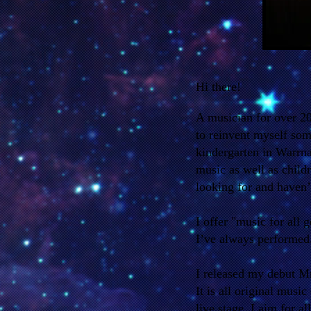
Hi there!
A musician for over 2
to reinvent myself som
kindergarten in Warrna
music as well as child
looking for and haven’
I offer "music for all 
I’ve always performed
I released my debut 
It is all original musi
live stage. I aim for a