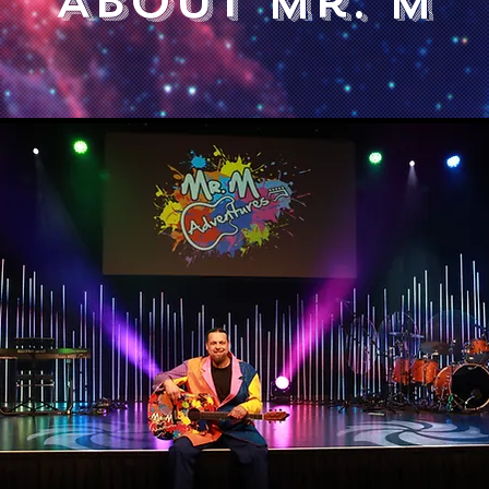
About Mr. M